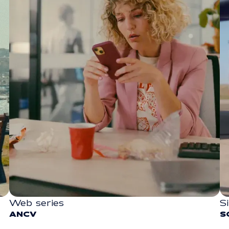
Web series
S
SOCIAL
ANCV
S