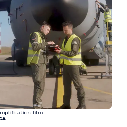
implification film
CORPORATE
CA