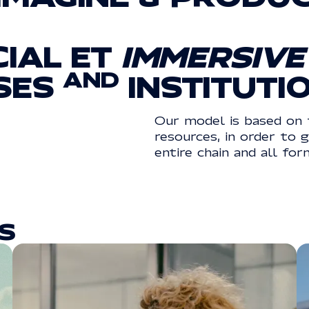
CIAL
ET
IMMERSIVE
AND
SES
INSTITUTI
Our model is based on 
resources, in order to 
entire chain and all for
S