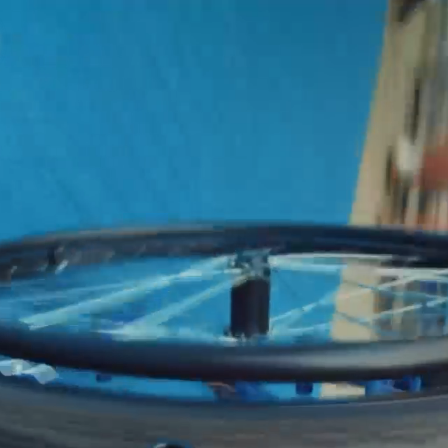
CONTACT
01 70 68 97 65
01 70 68 97 65
INFO@REACTIVEPROD.COM
info@reactiveprod.com
JOB@REACTIVEPROD.COM
job@reactiveprod.com
GO
 RIGHTS RESERVED
TO
TOP