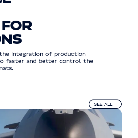
FOR
ONS
the integration of production
go faster and better control the
mats.
See all
SEE ALL