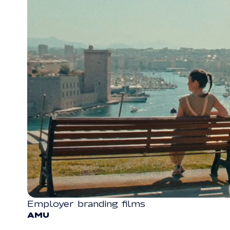
Employer branding films
VIDEO
AMU