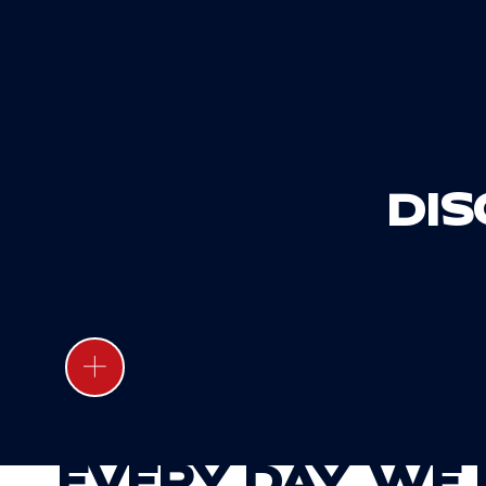
DI
20
years of experience
EVERY DAY, WE