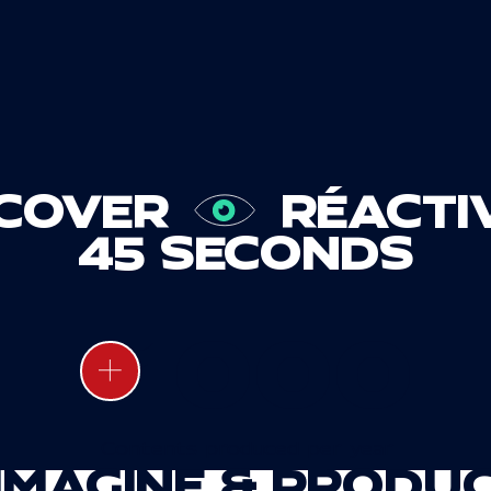
SCOVER
RÉACTI
45 SECONDS
1000
Contents produced per year
 IMAGINE & PRODU