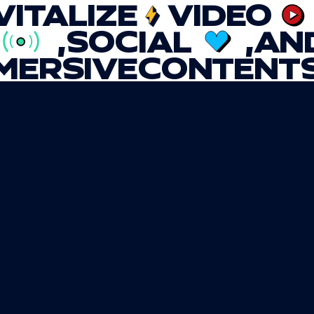
VITALIZE
VIDEO
,
SOCIAL
,
AN
MERSIVE
CONTENT