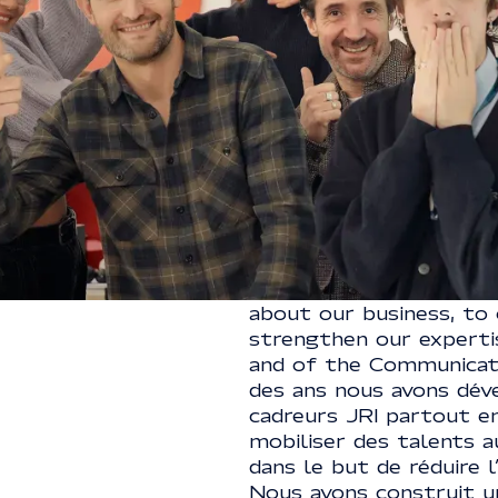
ART
ACTIVE AGENCIES CSR 
BRONZE MEDAL
We are also actors in 
about our business, to 
strengthen our expert
and of the Communicato
des ans nous avons dév
cadreurs JRI partout en
mobiliser des talents a
dans le but de réduire 
Nous avons construit u