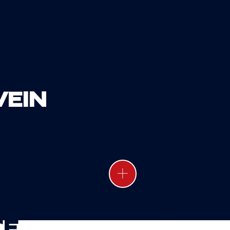
VE
IN
2
M
Of turnover
CE