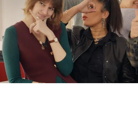
CSR
AT
THE
HE
OF
ITS
MODEL
AFNOR CERTIFICATION
ECOVADIS