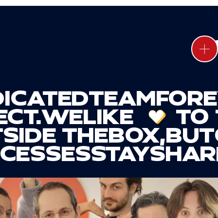
ICATED
TEAM
FOR
CT.
WE
LIKE
TO 
SIDE THE
BOX
,
BUT
CESSES
STAY
SHAR
LACES