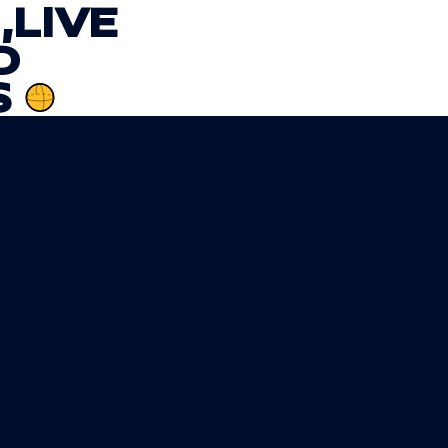
,
LIVE
D
S