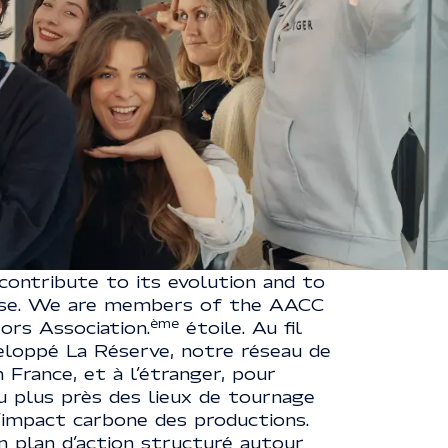
LABEL
our ecosystem, constantly thinking
contribute to its evolution and to
ise. We are members of the AACC
ème
rs Association.
étoile. Au fil
eloppé La Réserve, notre réseau de
 France, et à l’étranger, pour
u plus près des lieux de tournage
l’impact carbone des productions.
n plan d’action structuré autour