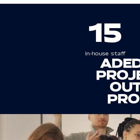
15
in-house staff
A
DED
PROJE
OUT
PRO
OUR
AGENCY
P