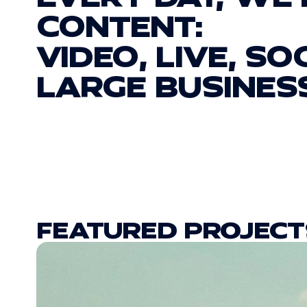
CONTENT:
VIDEO, LIVE, SO
LARGE BUSINES
FEATURED PROJECT