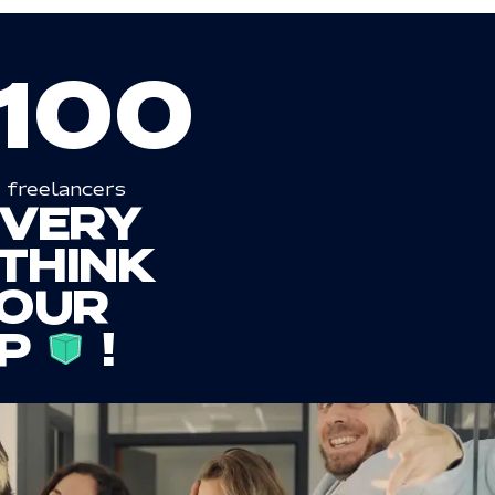
100
freelancers
EVERY
THINK
OUR
P
!