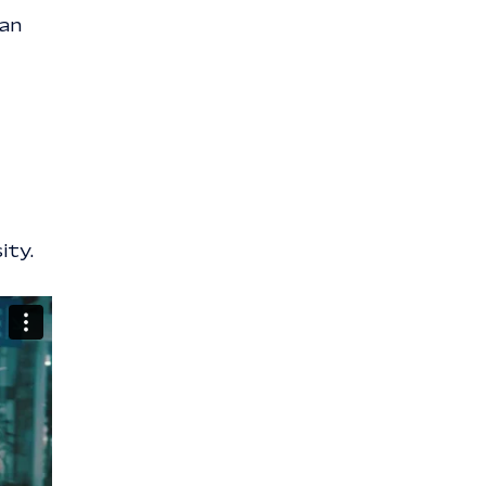
can
ity.