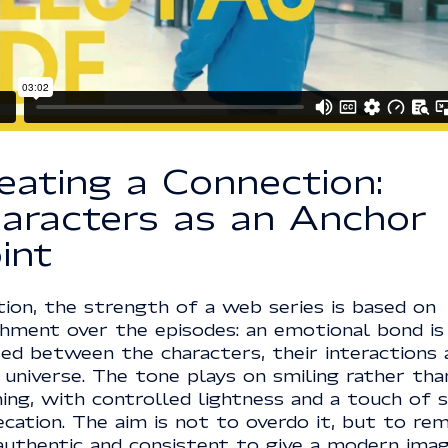
eating a Connection:
aracters as an Anchor
int
ction, the strength of a web series is based on
chment over the episodes: an emotional bond is
ted between the characters, their interactions 
 universe. The tone plays on smiling rather tha
ing, with controlled lightness and a touch of s
cation. The aim is not to overdo it, but to rem
, authentic and consistent to give a modern ima