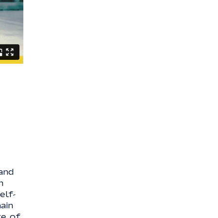
and
n
elf-
ain
ge of