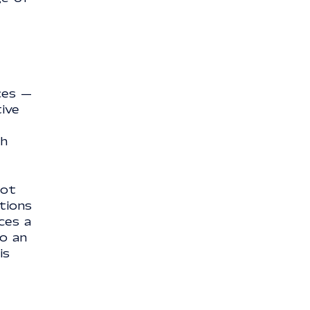
ces —
tive
ch
not
tions
ces a
to an
is