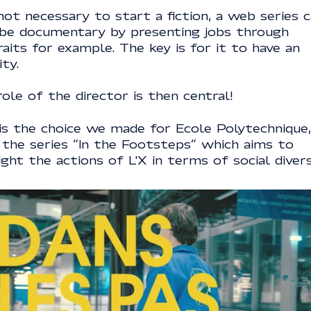
 not necessary to start a fiction, a web series 
 be documentary by presenting jobs through
aits for example. The key is for it to have an
ity.
ole of the director is then central!
 is the choice we made for Ecole Polytechnique,
 the series “In the Footsteps” which aims to
ight the actions of L'X in terms of social divers