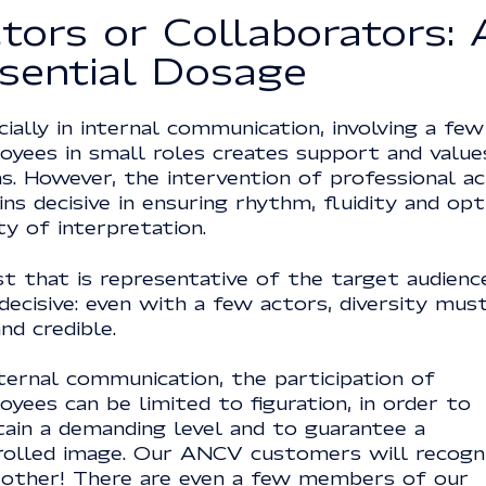
tors or Collaborators: 
sential Dosage
ially in internal communication, involving a few
oyees in small roles creates support and value
s. However, the intervention of professional a
ns decisive in ensuring rhythm, fluidity and op
ty of interpretation.
t that is representative of the target audience
decisive: even with a few actors, diversity mus
and credible.
ternal communication, the participation of
yees can be limited to figuration, in order to
tain a demanding level and to guarantee a
rolled image. Our ANCV customers will recogn
 other! There are even a few members of our