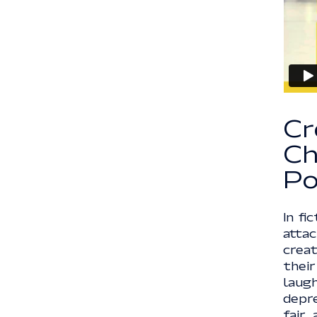
Cr
Ch
Po
In fi
atta
crea
their
laugh
depre
fair