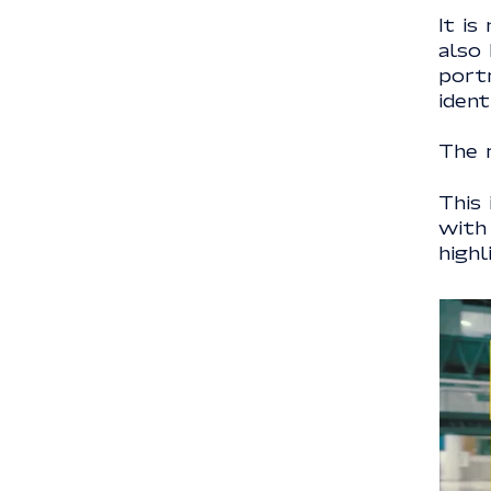
It is
also
portr
ident
The r
This
with
highl