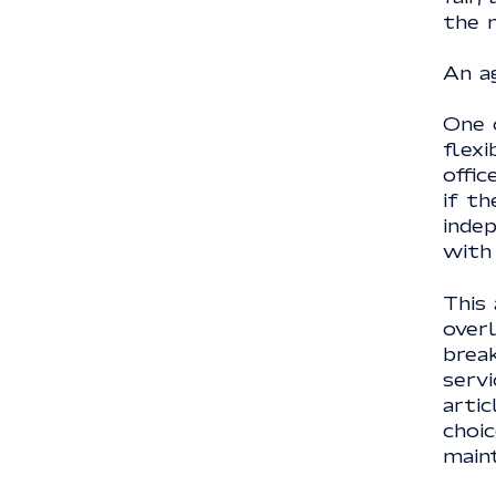
the 
An a
One 
flexi
offic
if th
indep
with
This 
over
brea
servi
artic
choic
maint