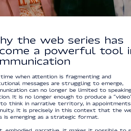
y the web series has
come a powerful tool i
mmunication
 time when attention is fragmenting and
itutional messages are struggling to emerge,
unication can no longer be limited to speaking
tion. It is no longer enough to produce a “video
to think in narrative territory, in appointments,
nuity. It is precisely in this context that the w
s is emerging as a strategic format.
, embodied, narrative, it makes it possible to 