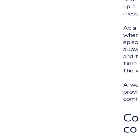
up a
mess
At a
wher
episo
allow
and 
time
the w
A web
prov
comm
Co
co