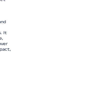
and
. It
e,
over
pact,
e