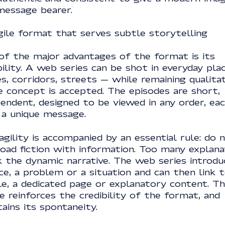
message bearer.
gile format that serves subtle storytelling
of the major advantages of the format is its
bility. A web series can be shot in everyday pla
es, corridors, streets — while remaining qualita
e concept is accepted. The episodes are short,
endent, designed to be viewed in any order, ea
 a unique message.
agility is accompanied by an essential rule: do 
load fiction with information. Too many explana
k the dynamic narrative. The web series introdu
ce, a problem or a situation and can then link 
le, a dedicated page or explanatory content. Th
e reinforces the credibility of the format, and
ains its spontaneity.