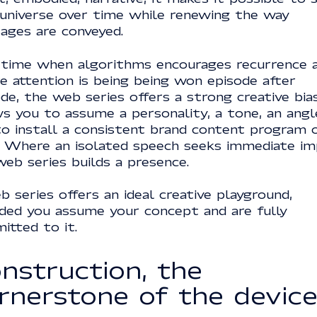
 universe over time while renewing the way
ages are conveyed.
 time when algorithms encourages recurrence 
e attention is being being won episode after
de, the web series offers a strong creative bias
s you to assume a personality, a tone, an angl
to install a consistent brand content program 
. Where an isolated speech seeks immediate im
eb series builds a presence.
 series offers an ideal creative playground,
ided you assume your concept and are fully
itted to it.
nstruction, the
rnerstone of the devic