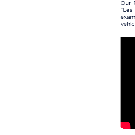
Our 
“Les
exam
vehic