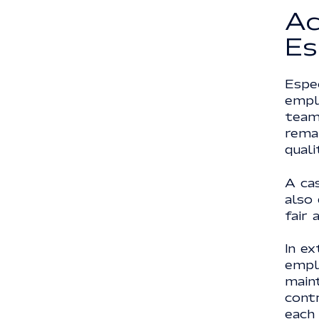
Ac
Es
Espec
empl
team
remai
quali
A cas
also 
fair 
In ex
emplo
main
cont
each