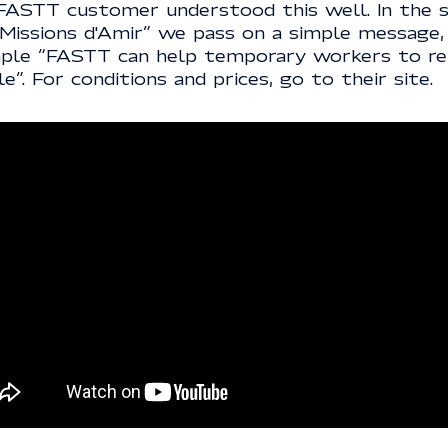
FASTT customer understood this well. In the s
 Missions d'Amir” we pass on a simple message,
ple “FASTT can help temporary workers to re
le”. For conditions and prices, go to their site.