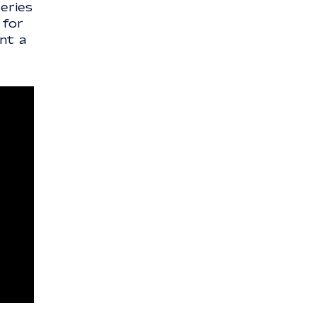
eries
 for
nt a