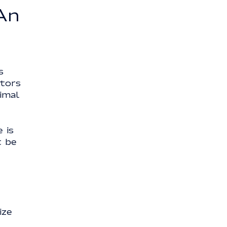
An
s
ctors
timal
 is
t be
ize