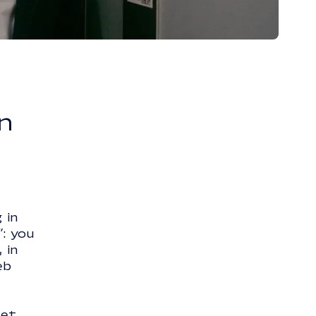
n
 in
”: you
 in
eb
set