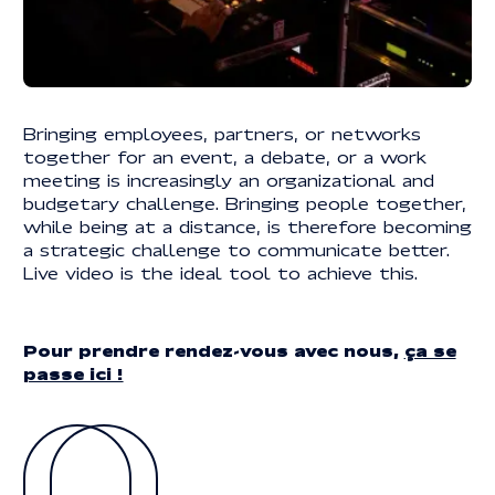
Legal information
LEGAL INFORMATION
© 2025 | REACTIVE. ALL RIGHTS RESERVED
Bringing employees, partners, or networks
together for an event, a debate, or a work
meeting is increasingly an organizational and
budgetary challenge. Bringing people together,
while being at a distance, is therefore becoming
a strategic challenge to communicate better.
Live video is the ideal tool to achieve this.
Pour prendre rendez-vous avec nous,
ça se
passe ici !