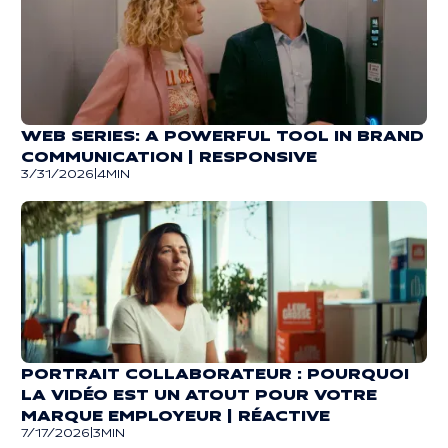
WEB SERIES: A POWERFUL TOOL IN BRAND
COMMUNICATION | RESPONSIVE
3/31/2026
|
4
MIN
PORTRAIT COLLABORATEUR : POURQUOI
LA VIDÉO EST UN ATOUT POUR VOTRE
MARQUE EMPLOYEUR | RÉACTIVE
7/17/2026
|
3
MIN