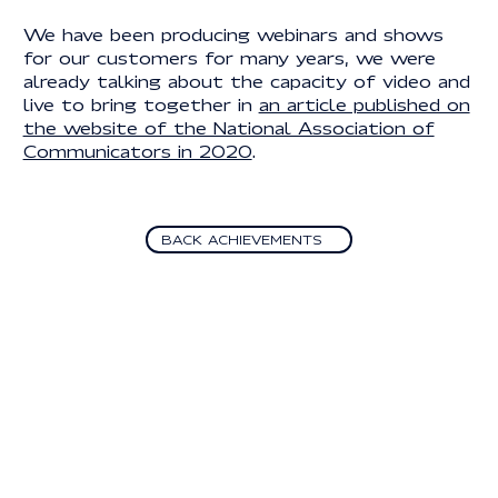
We have been producing webinars and shows
for our customers for many years, we were
already talking about the capacity of video and
live to bring together in
an article published on
the website of the National Association of
Communicators in 2020
.
Back Achievements
BACK ACHIEVEMENTS