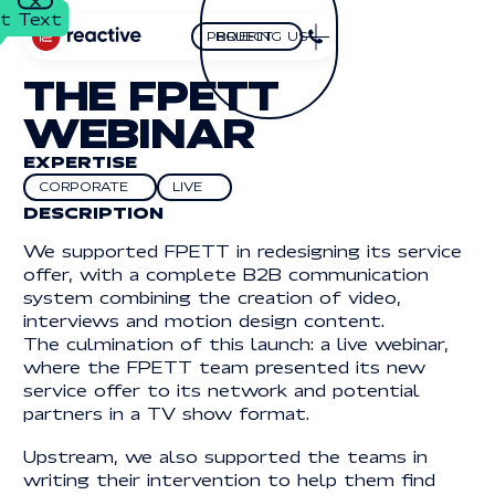
t Text
t Text
Close
BRIEFING US
PROJECT
Briefing us
Project
HOMEPAGE
THE FPETT
FOLLOW US
OUR
WEBINAR
LinkedIn
LINKEDIN
YouTube
YOUTUBE
EXPERTISE
PROJECTS
facebook
FACEBOOK
CORPORATE
LIVE
Corporate
Live
DESCRIPTION
EXPERTISES
We supported FPETT in redesigning its service
ADRESS
OUR
offer, with a complete B2B communication
2 BOULEVARD
system combining the creation of video,
GENERAL DE GAULLE
2 Boulevard
94120 MONTROUGE
THOUGHTS
interviews and motion design content.
General de Gaulle
The culmination of this launch: a live webinar,
94120 MONTROUGE
Button Text
Button Text
where the FPETT team presented its new
CONTACT
CONTACT
service offer to its network and potential
partners in a TV show format.
01 70 68 97 65
Button Text
FR
EN
BUTTON
BUTTON
BUTTON
FR
EN
01 70 68 97 65
TEXT
TEXT
TEXT
INFO@REACTIVEPROD.COM
info@reactiveprod.com
Upstream, we also supported the teams in
JOB@REACTIVEPROD.COM
writing their intervention to help them find
job@reactiveprod.com