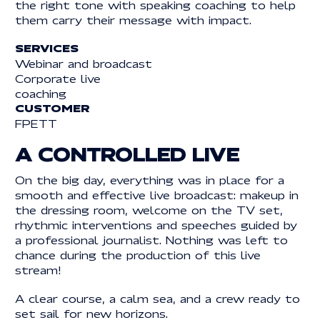
the right tone with speaking coaching to help
them carry their message with impact.
Legal information
LEGAL INFORMATION
SERVICES
© 2025 | REACTIVE. ALL RIGHTS RESERVED
Webinar and broadcast
Corporate live
coaching
CUSTOMER
FPETT
A CONTROLLED LIVE
On the big day, everything was in place for a
smooth and effective live broadcast: makeup in
the dressing room, welcome on the TV set,
rhythmic interventions and speeches guided by
a professional journalist. Nothing was left to
chance during the production of this live
stream!
A clear course, a calm sea, and a crew ready to
set sail for new horizons.