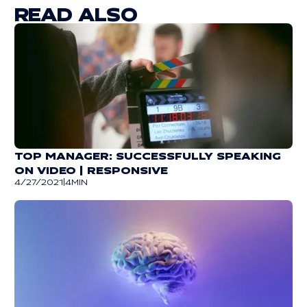
READ ALSO
TOP MANAGER: SUCCESSFULLY SPEAKING
ON VIDEO | RESPONSIVE
4/27/2021
|
4
MIN