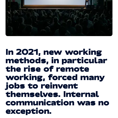
Legal information
LEGAL INFORMATION
© 2025 | REACTIVE. ALL RIGHTS RESERVED
In 2021, new working
methods, in particular
the rise of remote
working, forced many
jobs to reinvent
themselves. Internal
communication was no
exception.