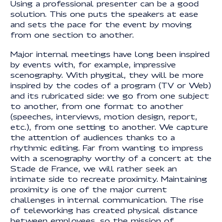
Using a professional presenter can be a good
solution. This one puts the speakers at ease
and sets the pace for the event by moving
from one section to another.
Major internal meetings have long been inspired
by events with, for example, impressive
scenography. With phygital, they will be more
inspired by the codes of a program (TV or Web)
and its rubricated side: we go from one subject
to another, from one format to another
(speeches, interviews, motion design, report,
etc.), from one setting to another. We capture
the attention of audiences thanks to a
rhythmic editing. Far from wanting to impress
with a scenography worthy of a concert at the
Stade de France, we will rather seek an
intimate side to recreate proximity. Maintaining
proximity is one of the major current
challenges in internal communication. The rise
of teleworking has created physical distance
between employees, so the mission of