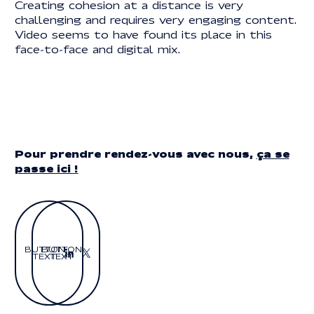
Creating cohesion at a distance is very
challenging and requires very engaging content.
Video seems to have found its place in this
face-to-face and digital mix.
Pour prendre rendez-vous avec nous,
ça se
passe ici !
BUTTON
BUTTON
TEXT
TEXT
Button Text
Button Text