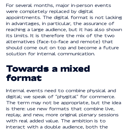
For several months, major in-person events
were completely replaced by digital
appointments. The digital format is not lacking
in advantages, in particular, the assurance of
reaching a large audience, but it has also shown
its limits. It is therefore the mix of the two
alternatives (face-to-face and remote) that
should come out on top and become a future
solution for internal communication.
Towards a mixed
format
Internal events need to combine physical and
digital; we speak of “phygital” for commerce.
The term may not be appropriate, but the idea
is there: use new formats that combine live,
replay, and new, more original plenary sessions
with real added value. The ambition is to
interact with a double audience, both the