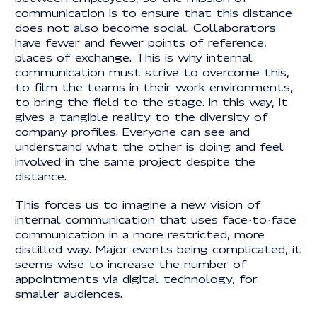
communication is to ensure that this distance
does not also become social. Collaborators
have fewer and fewer points of reference,
places of exchange. This is why internal
communication must strive to overcome this,
to film the teams in their work environments,
to bring the field to the stage. In this way, it
gives a tangible reality to the diversity of
company profiles. Everyone can see and
understand what the other is doing and feel
involved in the same project despite the
distance.
This forces us to imagine a new vision of
internal communication that uses face-to-face
communication in a more restricted, more
distilled way. Major events being complicated, it
seems wise to increase the number of
appointments via digital technology, for
smaller audiences.