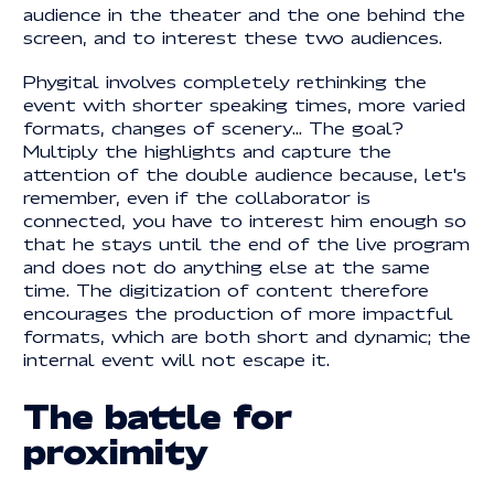
audience in the theater and the one behind the
screen, and to interest these two audiences.
Phygital involves completely rethinking the
event with shorter speaking times, more varied
formats, changes of scenery... The goal?
Multiply the highlights and capture the
attention of the double audience because, let's
remember, even if the collaborator is
connected, you have to interest him enough so
that he stays until the end of the live program
and does not do anything else at the same
time. The digitization of content therefore
encourages the production of more impactful
formats, which are both short and dynamic; the
internal event will not escape it.
The battle for
proximity